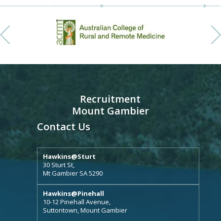
Recruitment
Mount Gambier
Contact Us
Hawkins@Sturt
30 Sturt St,
Mt Gambier SA 5290
Hawkins@Pinehall
10-12 Pinehall Avenue,
Suttontown, Mount Gambier