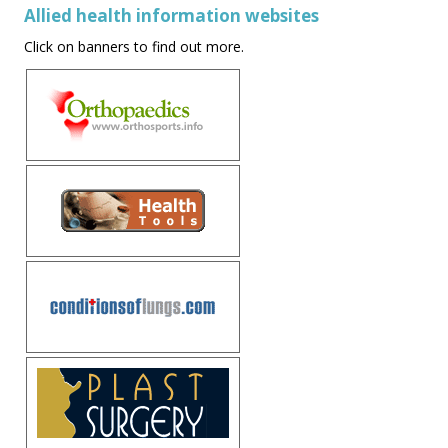
Allied health information websites
Click on banners to find out more.