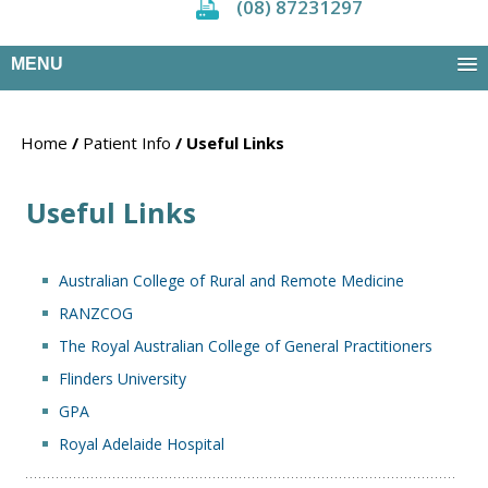
(08) 87231297
MENU
Home
/
Patient Info
/ Useful Links
Useful Links
Australian College of Rural and Remote Medicine
RANZCOG
The Royal Australian College of General Practitioners
Flinders University
GPA
Royal Adelaide Hospital