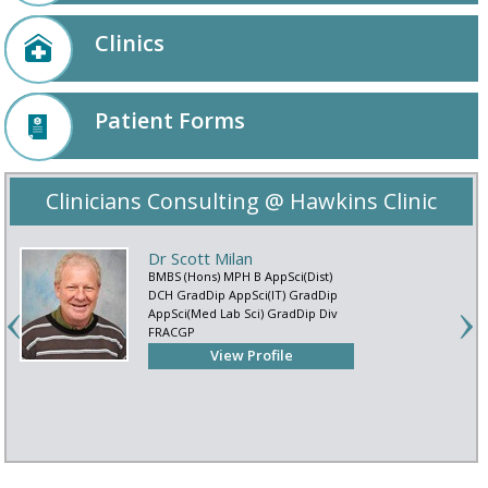
Clinics
Patient Forms
Clinicians Consulting @ Hawkins Clinic
Dr Scott Milan
BMBS (Hons) MPH B AppSci(Dist)
DCH GradDip AppSci(IT) GradDip
AppSci(Med Lab Sci) GradDip Div
FRACGP
View Profile