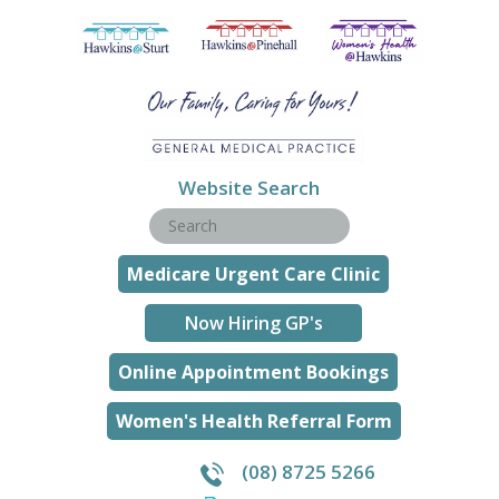
Website Search
Medicare Urgent Care Clinic
Now Hiring GP's
Online Appointment Bookings
Women's Health Referral Form
(08) 8725 5266