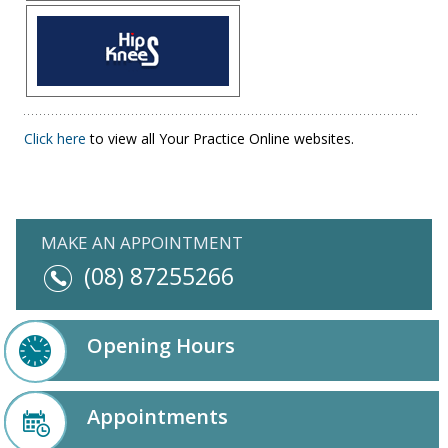
Click here
to view all Your Practice Online websites.
MAKE AN APPOINTMENT
(08) 87255266
Opening Hours
Appointments