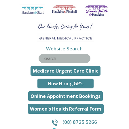
Website Search
Medicare Urgent Care Clinic
Now Hiring GP's
Online Appointment Bookings
Women's Health Referral Form
(08) 8725 5266