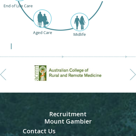
End of Life Care
Aged Care
Midlife
Recruitment
Mount Gambier
Contact Us