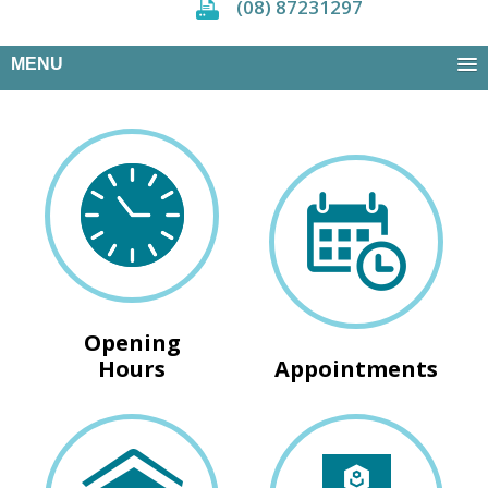
(08) 87231297
MENU
Opening
Hours
Appointments