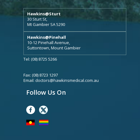
Hawkins@Sturt
30 Sturt St,
Mt Gambier SA 5290
Hawkins@Pinehall
10-12 Pinehall Avenue,
Suttontown, Mount Gambier
Tel: (08) 8725 5266
Fax: (08) 8723 1297
Email:
doctors@hawkinsmedical.com.au
Follow Us On