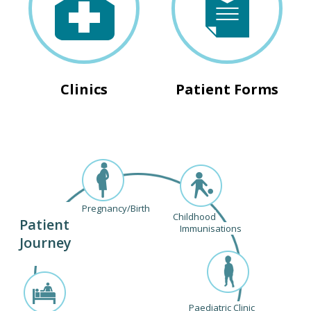
Clinics
Patient Forms
Pregnancy/Birth
Childhood
Patient
Immunisations
Journey
Paediatric Clinic