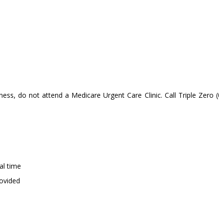
llness, do not attend a Medicare Urgent Care Clinic. Call Triple Zero 
val time
provided