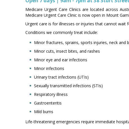
Open 7 days | 9am - 7pm at 38 Sturt Stre
Medicare Urgent Care Clinics are located across Austr
Medicare Urgent Care Clinic is now open in Mount Gamb
Urgent care is for illnesses or injuries that cannot wai
Conditions we commonly treat include:
Minor fractures, sprains, sports injuries, neck and 
Minor cuts, insect bites, and rashes
Minor eye and ear infections
Minor infections
Urinary tract infections (UTIs)
Sexually transmitted infections (STIs)
Respiratory illness
Gastroenteritis
Mild burns
Life-threatening emergencies require immediate hospital