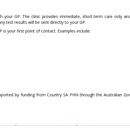
ith your GP. The clinic provides immediate, short-term care only a
test results will be sent directly to your GP.
 is your first point of contact. Examples include:
pported by funding from Country SA PHN through the Australian Go