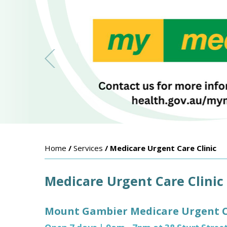
Home
/
Services
/ Medicare Urgent Care Clinic
Medicare Urgent Care Clinic
Mount Gambier Medicare Urgent Ca