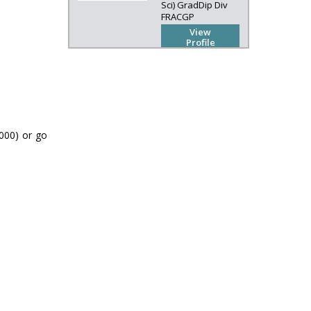
Sci) GradDip Div
FRACGP
View
Profile
(000) or go