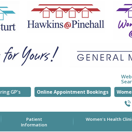
Web
Sea
ring GP's
Online Appointment Bookings
Women
Patient
Women's Health Clini
Information