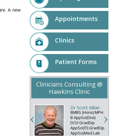
care. A new
Appointments
Clinics
Patient Forms
Clinicians Consulting @
Hawkins Clinic
Dr Scott Milan
BMBS (Hons) MPH
B AppSci(Dist)
DCH GradDip
AppSci(IT) GradDip
AppSci(Med Lab