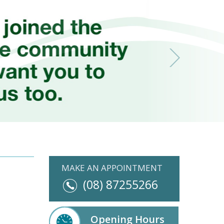
MAKE AN APPOINTMENT
(08) 87255266
Opening Hours