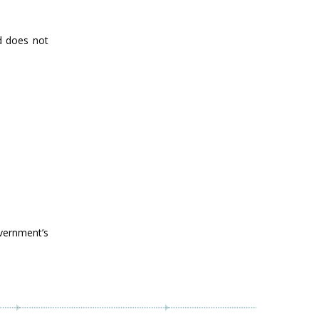
nd does not
vernment’s