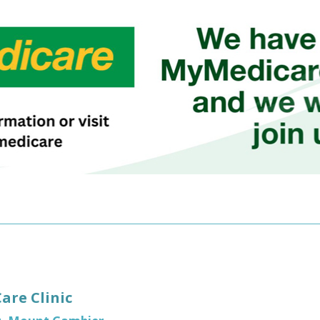
re Clinic