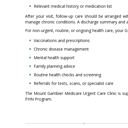
Relevant medical history or medication list
After your visit, follow-up care should be arranged w
manage chronic conditions. A discharge summary and any 
For non-urgent, routine, or ongoing health care, your GP
Vaccinations and prescriptions
Chronic disease management
Mental health support
Family planning advice
Routine health checks and screening
Referrals for tests, scans, or specialist care
The Mount Gambier Medicare Urgent Care Clinic is su
PHN Program.