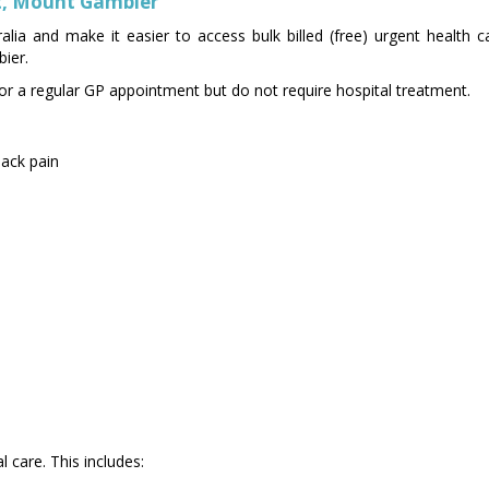
et, Mount Gambier
alia and make it easier to access bulk billed (free) urgent health 
ier.
t for a regular GP appointment but do not require hospital treatment.
back pain
 care. This includes: