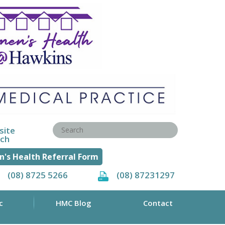
site
rch
's Health Referral Form
(08) 8725 5266
(08) 87231297
c
HMC Blog
Contact