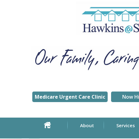
Medicare Urgent Care Clinic
Now Hi
About
Services