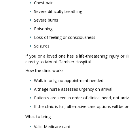
Chest pain
Severe difficulty breathing
Severe burns
Poisoning
Loss of feeling or consciousness
Seizures
If you or a loved one has a life-threatening injury or i
directly to Mount Gambier Hospital.
How the clinic works:
Walk-in only; no appointment needed
A triage nurse assesses urgency on arrival
Patients are seen in order of clinical need, not arri
If the clinic is full, alternative care options will be 
What to bring:
Valid Medicare card