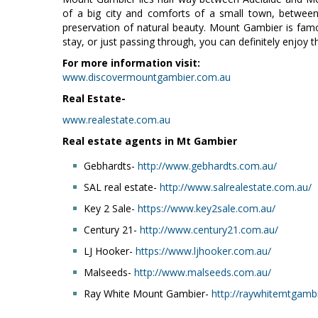
of a big city and comforts of a small town, betwee
preservation of natural beauty. Mount Gambier is famou
stay, or just passing through, you can definitely enjoy
For more information visit:
www.discovermountgambier.com.au
Real Estate-
www.realestate.com.au
Real estate agents in Mt Gambier
Gebhardts-
http://www.gebhardts.com.au/
SAL real estate-
http://www.salrealestate.com.au/
Key 2 Sale-
https://www.key2sale.com.au/
Century 21-
http://www.century21.com.au/
LJ Hooker-
https://www.ljhooker.com.au/
Malseeds-
http://www.malseeds.com.au/
Ray White Mount Gambier-
http://raywhitemtgamb