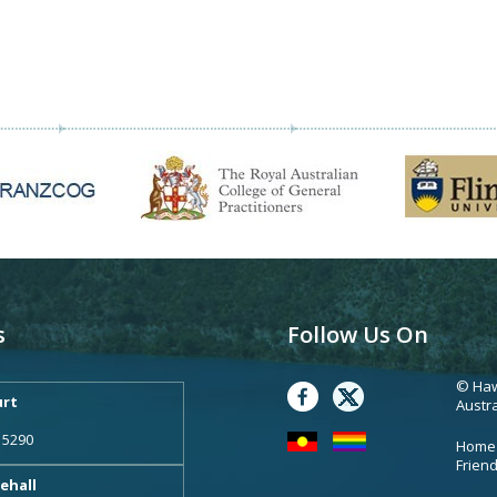
s
Follow Us On
© Haw
rt
Austra
 5290
Home
Frien
ehall