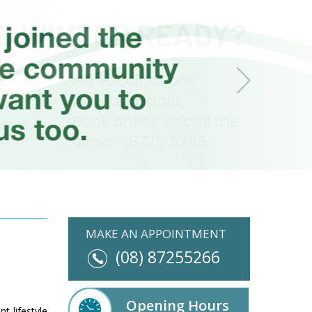
MAKE AN APPOINTMENT
(08) 87255266
Opening Hours
t lifestyle