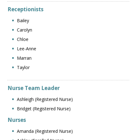
Receptionists
Bailey
Carolyn
Chloe
Lee-Anne
Marran
Taylor
Nurse Team Leader
Ashleigh (Registered Nurse)
Bridget (Registered Nurse)
Nurses
Amanda (Registered Nurse)