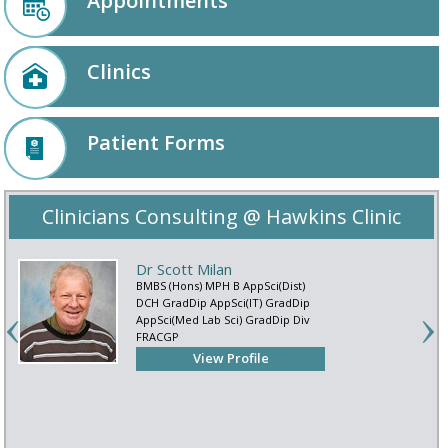
Appointments
Clinics
Patient Forms
Clinicians Consulting @ Hawkins Clinic
Dr Scott Milan
BMBS (Hons) MPH B AppSci(Dist)
DCH GradDip AppSci(IT) GradDip
AppSci(Med Lab Sci) GradDip Div
FRACGP
View Profile