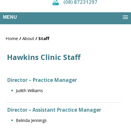
(08) 87231297
MENU
Home
/
About
/ Staff
Hawkins Clinic Staff
Director – Practice Manager
Judith Williams
Director – Assistant Practice Manager
Belinda Jennings