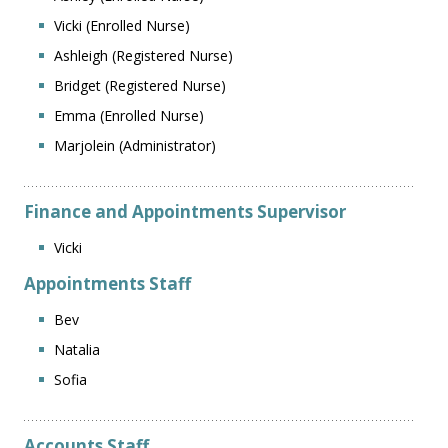
Vicki (Enrolled Nurse)
Ashleigh (Registered Nurse)
Bridget (Registered Nurse)
Emma (Enrolled Nurse)
Marjolein (Administrator)
Finance and Appointments Supervisor
Vicki
Appointments Staff
Bev
Natalia
Sofia
Accounts Staff