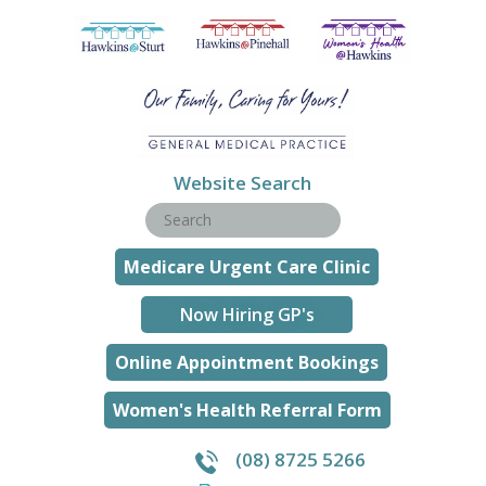
Website Search
Medicare Urgent Care Clinic
Now Hiring GP's
Online Appointment Bookings
Women's Health Referral Form
(08) 8725 5266