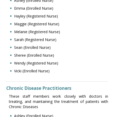
Ashley (Enrolled Nurse)
Emma (Enrolled Nurse)
Hayley (Registered Nurse)
Maggie (Registered Nurse)
Melanie (Registered Nurse)
Sarah (Registered Nurse)
Sean (Enrolled Nurse)
Sheree (Enrolled Nurse)
Wendy (Registered Nurse)
Vicki (Enrolled Nurse)
Chronic Disease Practitioners
These staff members work closely with doctors in
treating, and maintaining the treatment of patients with
Chronic Diseases
Ashley (Enrolled Nurse)