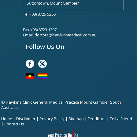
Suttontown, Mount Gambier
Tel: (08) 8725 5266
Fax: (08) 8723 1297
Email:
doctors@hawkinsmedical.com.au
Follow Us On
© Hawkins Clinic General Medical Practice Mount Gambier South
Australia
Home
|
Disclaimer
|
Privacy Policy
|
Sitemap
|
Feedback
|
Tell a Friend
|
Contact Us