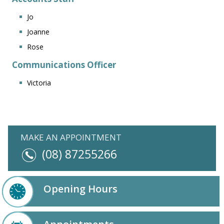
Jo
Joanne
Rose
Communications Officer
Victoria
MAKE AN APPOINTMENT
(08) 87255266
Opening Hours