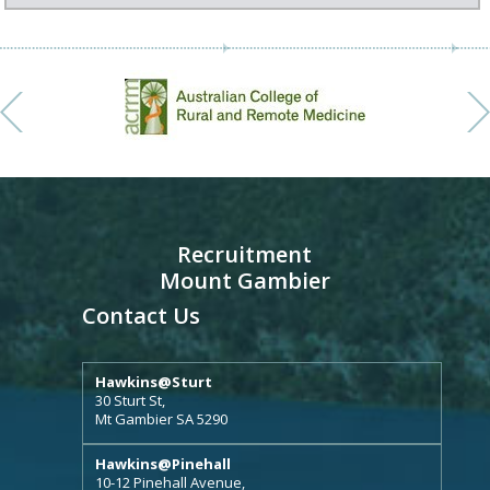
Recruitment
Mount Gambier
Contact Us
Hawkins@Sturt
30 Sturt St,
Mt Gambier SA 5290
Hawkins@Pinehall
10-12 Pinehall Avenue,