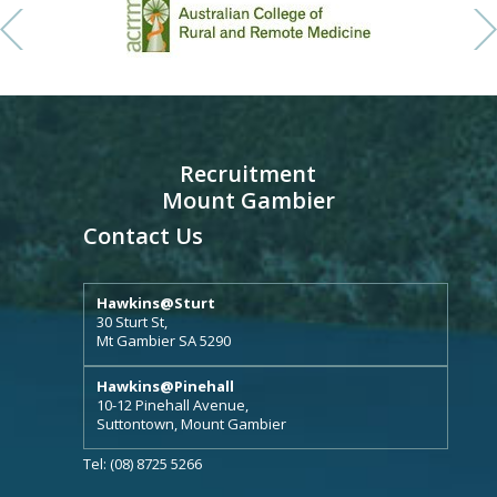
Recruitment
Mount Gambier
Contact Us
Hawkins@Sturt
30 Sturt St,
Mt Gambier SA 5290
Hawkins@Pinehall
10-12 Pinehall Avenue,
Suttontown, Mount Gambier
Tel: (08) 8725 5266