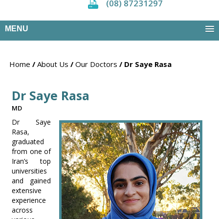
(08) 87231297
MENU
Home
/
About Us
/
Our Doctors
/ Dr Saye Rasa
Dr Saye Rasa
MD
Dr Saye
Rasa,
graduated
from one of
Iran’s top
universities
and gained
extensive
experience
across