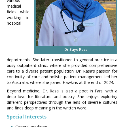
various
medical
fields while
working in
hospital
Dr Saye Rasa
departments. She later transitioned to general practice in a
busy outpatient clinic, where she provided comprehensive
care to a diverse patient population. Dr. Rasa's passion for
continuity of care and holistic patient management led her
to Australia, where she joined Hawkins at the end of 2024.
Beyond medicine, Dr. Rasa is also a poet in Farsi with a
deep love for literature and poetry. She enjoys exploring
different perspectives through the lens of diverse cultures
and finds deep meaning in the written word.
Special Interests
General medicine