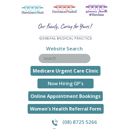
Website Search
Medicare Urgent Care Clinic
Now Hiring GP's
Online Appointment Bookings
Women's Health Referral Form
(08) 8725 5266