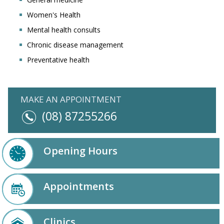
Women's Health
Mental health consults
Chronic disease management
Preventative health
MAKE AN APPOINTMENT
(08) 87255266
Opening Hours
Appointments
Clinics