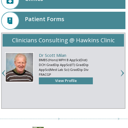
Patient Forms
Clinicians Consulting @ Hawkins Clinic
Dr Scott Milan
BMBS (Hons) MPH B AppSci(Dist)
DCH GradDip AppSci(IT) GradDip
AppSci(Med Lab Sci) GradDip Div
FRACGP
View Profile