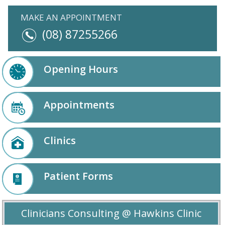
MAKE AN APPOINTMENT
(08) 87255266
Opening Hours
Appointments
Clinics
Patient Forms
Clinicians Consulting @ Hawkins Clinic