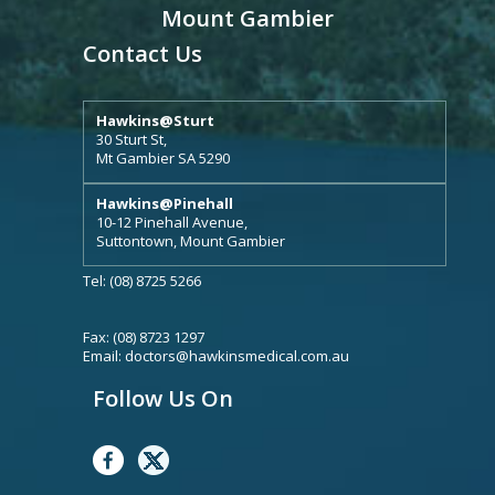
Mount Gambier
Contact Us
Hawkins@Sturt
30 Sturt St,
Mt Gambier SA 5290
Hawkins@Pinehall
10-12 Pinehall Avenue,
Suttontown, Mount Gambier
Tel: (08) 8725 5266
Fax: (08) 8723 1297
Email:
doctors@hawkinsmedical.com.au
Follow Us On