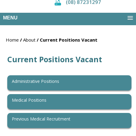
(08) 87231297
MENU
Home
/
About
/ Current Positions Vacant
Current Positions Vacant
Administrative Positions
Medical Positions
Previous Medical Recruitment