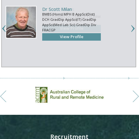
Dr Scott Milan
BMBS (Hons) MPH B AppSci(Dist)
DCH GradDip AppSci(IT) GradDip
AppSci(Med Lab Sci) GradDip Div
FRACGP
View Profile
Recruitment