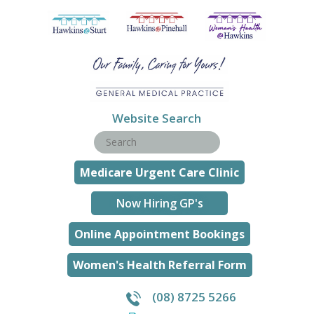
Website Search
Medicare Urgent Care Clinic
Now Hiring GP's
Online Appointment Bookings
Women's Health Referral Form
(08) 8725 5266