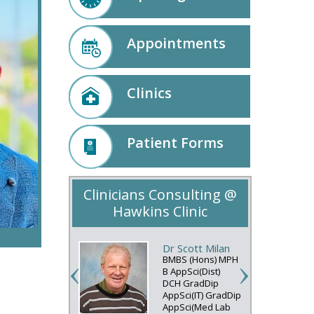
Appointments
Clinics
Patient Forms
Clinicians Consulting @
Hawkins Clinic
Dr Scott Milan
BMBS (Hons) MPH
B AppSci(Dist)
DCH GradDip
AppSci(IT) GradDip
AppSci(Med Lab