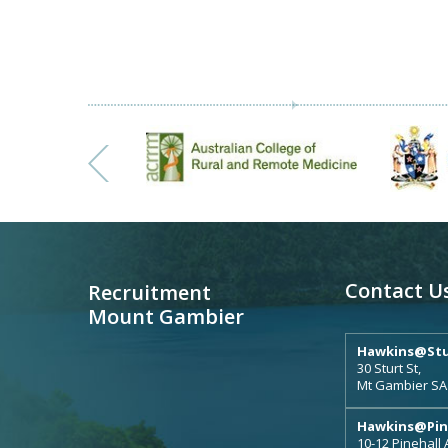
Contact U
Recruitment
Mount Gambier
Hawkins@Stu
30 Sturt St,
Mt Gambier SA
Hawkins@Pin
10-12 Pinehall