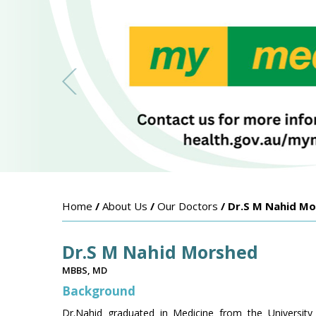
Home
/
About Us
/
Our Doctors
/ Dr.S M Nahid M
Dr.S M Nahid Morshed
MBBS, MD
Background
Dr.Nahid graduated in Medicine from the University