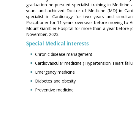
graduation he pursued specialist training in Medicine a
years and achieved Doctor of Medicine (MD) in Card
specialist in Cardiology for two years and simult
Practitioner for 11 years overseas before moving to Au
Mount Gambier Hospital for more than a year before joi
November, 2023.
Special Medical interests
Chronic disease management
Cardiovascular medicine ( Hypertension. Heart failu
Emergency medicine
Diabetes and obesity
Preventive medicine