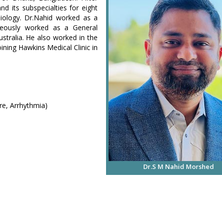
nd its subspecialties for eight
iology. Dr.Nahid worked as a
aneously worked as a General
stralia. He also worked in the
ning Hawkins Medical Clinic in
re, Arrhythmia)
Dr.S M Nahid Morshed