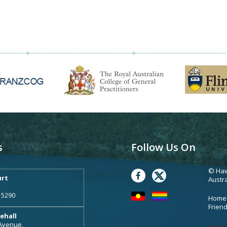
s
Follow Us On
© Haw
rt
Austra
 5290
Home
Frien
ehall
 Avenue,