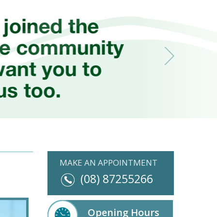
MAKE AN APPOINTMENT
(08) 87255266
Opening Hours