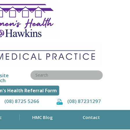
site
rch
's Health Referral Form
(08) 8725 5266
(08) 87231297
c
HMC Blog
Contact