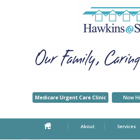
Medicare Urgent Care Clinic
Now Hi
About
Services