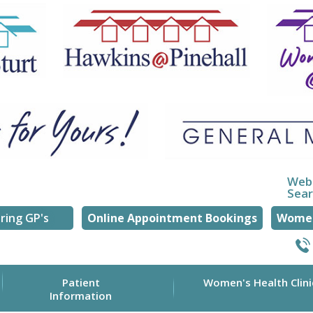
Web
Sea
ring GP's
Online Appointment Bookings
Women
Patient
Women's Health Clini
Information