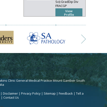
Sci) GradDip Div
FRACGP
View
Profile
kins Clinic General Medical Practice Mount Gambier South
lia
|
Disclaimer
|
Privacy Policy
|
Sitemap
|
Feedback
|
Tell a
d
|
Contact Us