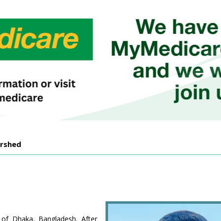
orshed
 of Dhaka, Bangladesh. After