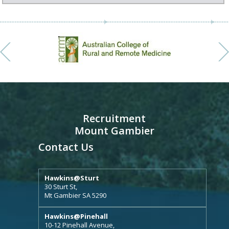
Recruitment
Mount Gambier
Contact Us
Hawkins@Sturt
30 Sturt St,
Mt Gambier SA 5290
Hawkins@Pinehall
10-12 Pinehall Avenue,