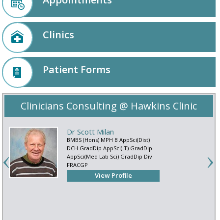
Clinics
Patient Forms
Clinicians Consulting @ Hawkins Clinic
Dr Scott Milan
BMBS (Hons) MPH B AppSci(Dist)
DCH GradDip AppSci(IT) GradDip
AppSci(Med Lab Sci) GradDip Div
FRACGP
View Profile