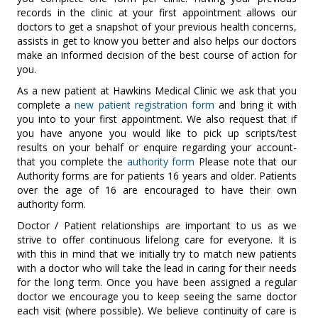
records in the clinic at your first appointment allows our
doctors to get a snapshot of your previous health concerns,
assists in get to know you better and also helps our doctors
make an informed decision of the best course of action for
you.
As a new patient at Hawkins Medical Clinic we ask that you
complete a
new patient registration form
and bring it with
you into to your first appointment. We also request that if
you have anyone you would like to pick up scripts/test
results on your behalf or enquire regarding your account-
that you complete the
authority form
Please note that our
Authority forms are for patients 16 years and older. Patients
over the age of 16 are encouraged to have their own
authority form.
Doctor / Patient relationships are important to us as we
strive to offer continuous lifelong care for everyone. It is
with this in mind that we initially try to match new patients
with a doctor who will take the lead in caring for their needs
for the long term. Once you have been assigned a regular
doctor we encourage you to keep seeing the same doctor
each visit (where possible). We believe continuity of care is