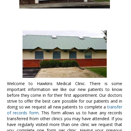
Welcome to Hawkins Medical Clinic. There is some
important information we like our new patients to know
before they come in for their first appointment. Our doctors
strive to offer the best care possible for our patients and in
doing so we request all new patients to complete a
transfer
of records form
. This form allows us to have any records
transferred from other clinics you may have attended. If you
have regularly visited more than one clinic we request that
you complete one form per clinic. Having your previous