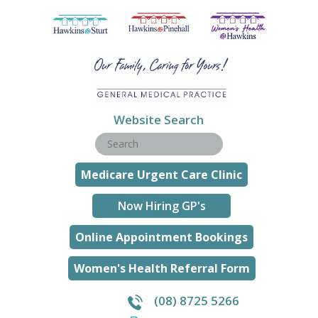
Website Search
Medicare Urgent Care Clinic
Now Hiring GP's
Online Appointment Bookings
Women's Health Referral Form
(08) 8725 5266