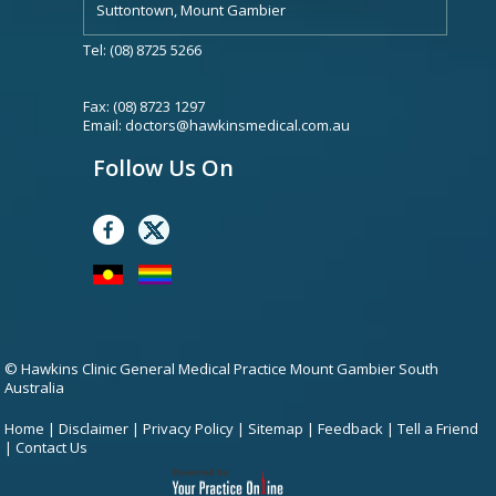
Suttontown, Mount Gambier
Tel: (08) 8725 5266
Fax: (08) 8723 1297
Email:
doctors@hawkinsmedical.com.au
Follow Us On
© Hawkins Clinic General Medical Practice Mount Gambier South
Australia
Home
|
Disclaimer
|
Privacy Policy
|
Sitemap
|
Feedback
|
Tell a Friend
|
Contact Us