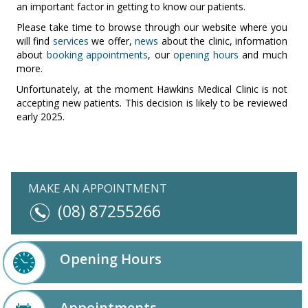
an important factor in getting to know our patients.
Please take time to browse through our website where you
will find
services
we offer,
news
about the clinic, information
about
booking appointments
, our
opening hours
and much
more.
Unfortunately, at the moment Hawkins Medical Clinic is not
accepting new patients. This decision is likely to be reviewed
early 2025
.
MAKE AN APPOINTMENT
(08) 87255266
Opening Hours
Appointments