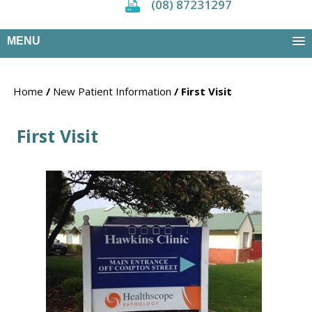
(08) 87231297
MENU
Home
/
New Patient Information
/ First Visit
First Visit