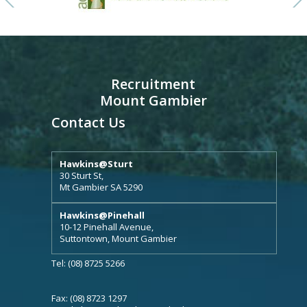
Recruitment
Mount Gambier
Contact Us
Hawkins@Sturt
30 Sturt St,
Mt Gambier SA 5290
Hawkins@Pinehall
10-12 Pinehall Avenue,
Suttontown, Mount Gambier
Tel: (08) 8725 5266
Fax: (08) 8723 1297