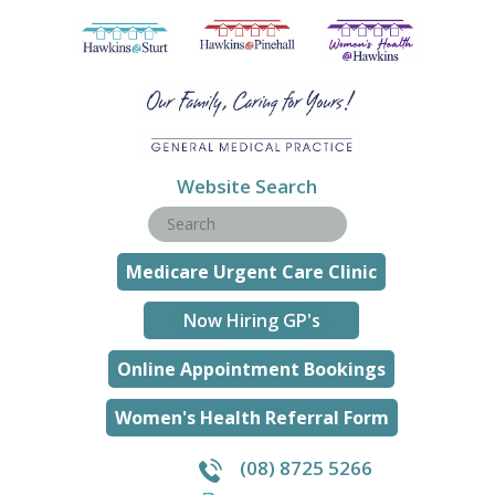
Website Search
Medicare Urgent Care Clinic
Now Hiring GP's
Online Appointment Bookings
Women's Health Referral Form
(08) 8725 5266