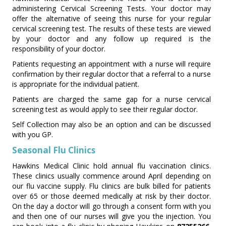
administering Cervical Screening Tests. Your doctor may
offer the alternative of seeing this nurse for your regular
cervical screening test. The results of these tests are viewed
by your doctor and any follow up required is the
responsibility of your doctor.
Patients requesting an appointment with a nurse will require
confirmation by their regular doctor that a referral to a nurse
is appropriate for the individual patient.
Patients are charged the same gap for a nurse cervical
screening test as would apply to see their regular doctor.
Self Collection may also be an option and can be discussed
with you GP.
Seasonal Flu Clinics
Hawkins Medical Clinic hold annual flu vaccination clinics.
These clinics usually commence around April depending on
our flu vaccine supply. Flu clinics are bulk billed for patients
over 65 or those deemed medically at risk by their doctor.
On the day a doctor will go through a consent form with you
and then one of our nurses will give you the injection. You