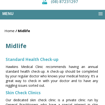
(08) 87231297
MENU
Home
/ Midlife
Midlife
Standard Health Check-up
Hawkins Medical Clinic recommends having an annual
standard health check-up. A check-up should be completed
by your regular doctor who knows your medical history. It’s a
great way to check in with your doctor and to have any
niggling issues sorted out.
Skin Check Clinics
Our dedicated skin check clinic is a private clinic run by
General Practitioners who have a special interest in skin