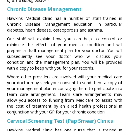
of the treating doctor*
Chronic Disease Management
Hawkins Medical Clinic has a number of staff trained in
Chronic Disease Management education, in particular
diabetes, heart disease, osteoporosis and asthma.
Our staff will explain how you can help to control or
minimise the effects of your medical condition and will
prepare a draft management plan for your doctor. You will
subsequently see your doctor who will discuss your
condition and the management plan. You will be provided
with a copy to keep with you for your records.
Where other providers are involved with your medical care
your doctor may seek your consent to send them a copy of
your management plan encouraging them to participate in a
team care arrangement. Team Care arrangements may
allow you access to funding from Medicare to assist with
the cost of treatment by an allied health professional in
conjunction with your GP for your chronic condition.
Cervical Screening Test (Pap Smear) Clinics
Hawkins Medical Clinic has one nurse that is trained in