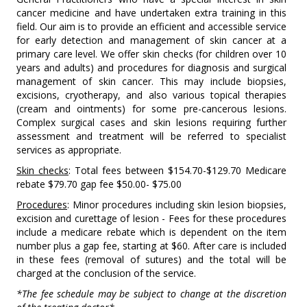
cancer medicine and have undertaken extra training in this
field. Our aim is to provide an efficient and accessible service
for early detection and management of skin cancer at a
primary care level. We offer skin checks (for children over 10
years and adults) and procedures for diagnosis and surgical
management of skin cancer. This may include biopsies,
excisions, cryotherapy, and also various topical therapies
(cream and ointments) for some pre-cancerous lesions.
Complex surgical cases and skin lesions requiring further
assessment and treatment will be referred to specialist
services as appropriate.
Skin checks
: Total fees between $154.70-$129.70 Medicare
rebate $79.70 gap fee $50.00- $75.00
Procedures
: Minor procedures including skin lesion biopsies,
excision and curettage of lesion - Fees for these procedures
include a medicare rebate which is dependent on the item
number plus a gap fee, starting at $60. After care is included
in these fees (removal of sutures) and the total will be
charged at the conclusion of the service.
*The fee schedule may be subject to change at the discretion