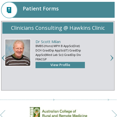
Patient Forms
Clinicians Consulting @ Hawkins Clinic
Dr Scott Milan
BMBS (Hons) MPH B AppSci(Dist)
DCH GradDip AppSci(IT) GradDip
AppSci(Med Lab Sci) GradDip Div
FRACGP
View Profile