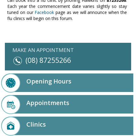
can book into a flu clinic by phoning Hawkins on
87255266
.
Each year the commencement date varies slightly so stay
tuned on our
Facebook
page as we will announce when the
flu clinics will begin on this forum.
MAKE AN APPOINTMENT
(08) 87255266
Opening Hours
Appointments
Clinics