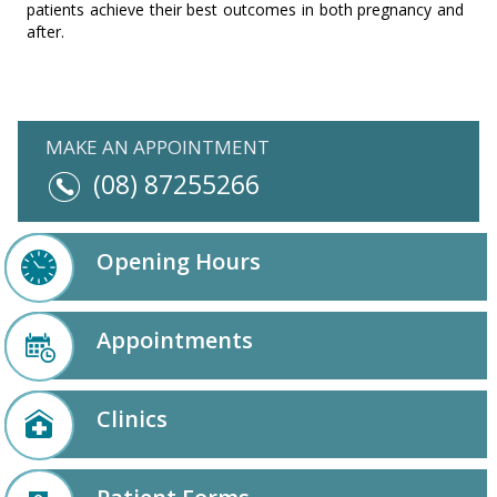
patients achieve their best outcomes in both pregnancy and
after.
MAKE AN APPOINTMENT
(08) 87255266
Opening Hours
Appointments
Clinics