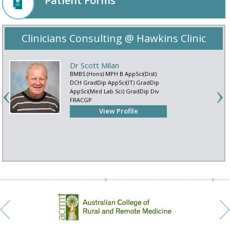
Patient Forms
Clinicians Consulting @ Hawkins Clinic
Dr Scott Milan
BMBS (Hons) MPH B AppSci(Dist)
DCH GradDip AppSci(IT) GradDip
AppSci(Med Lab Sci) GradDip Div
FRACGP
View Profile