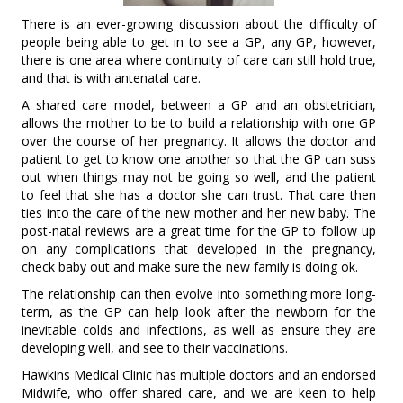
There is an ever-growing discussion about the difficulty of
people being able to get in to see a GP, any GP, however,
there is one area where continuity of care can still hold true,
and that is with antenatal care.
A shared care model, between a GP and an obstetrician,
allows the mother to be to build a relationship with one GP
over the course of her pregnancy. It allows the doctor and
patient to get to know one another so that the GP can suss
out when things may not be going so well, and the patient
to feel that she has a doctor she can trust. That care then
ties into the care of the new mother and her new baby. The
post-natal reviews are a great time for the GP to follow up
on any complications that developed in the pregnancy,
check baby out and make sure the new family is doing ok.
The relationship can then evolve into something more long-
term, as the GP can help look after the newborn for the
inevitable colds and infections, as well as ensure they are
developing well, and see to their vaccinations.
Hawkins Medical Clinic has multiple doctors and an endorsed
Midwife, who offer shared care, and we are keen to help