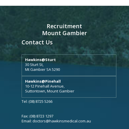
Recruitment
Mount Gambier
Contact Us
Hawkins@Sturt
30 Sturt St,
Mt Gambier SA 5290
Hawkins@Pinehall
10-12 Pinehall Avenue,
Suttontown, Mount Gambier
Tel: (08) 8725 5266
Fax: (08) 8723 1297
Email:
doctors@hawkinsmedical.com.au