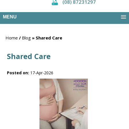
(08) 87231297
MENU
Home
/
Blog
» Shared Care
Shared Care
Posted on
:
17-Apr-2026