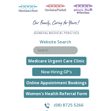
Website Search
Medicare Urgent Care Clinic
Now Hiring GP's
Online Appointment Bookings
Women's Health Referral Form
(08) 8725 5266